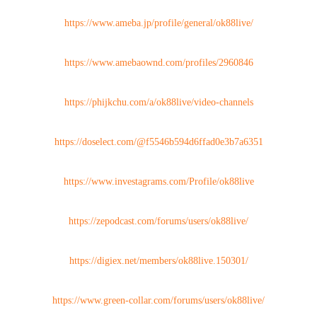
https://www.ameba.jp/profile/general/ok88live/
https://www.amebaownd.com/profiles/2960846
https://phijkchu.com/a/ok88live/video-channels
https://doselect.com/@f5546b594d6ffad0e3b7a6351
https://www.investagrams.com/Profile/ok88live
https://zepodcast.com/forums/users/ok88live/
https://digiex.net/members/ok88live.150301/
https://www.green-collar.com/forums/users/ok88live/