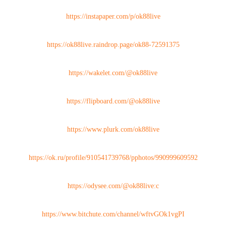
https://instapaper.com/p/ok88live
https://ok88live.raindrop.page/ok88-72591375
https://wakelet.com/@ok88live
https://flipboard.com/@ok88live
https://www.plurk.com/ok88live
https://ok.ru/profile/910541739768/pphotos/990999609592
https://odysee.com/@ok88live:c
https://www.bitchute.com/channel/wftvGOk1vgPI