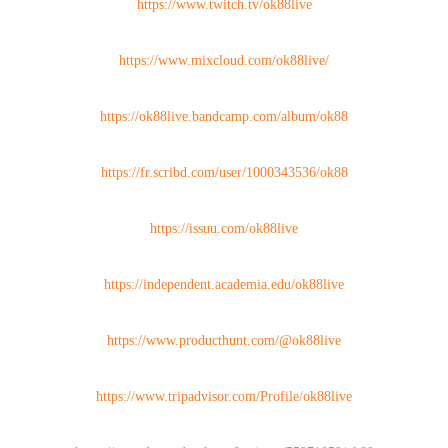
https://www.twitch.tv/ok88live
https://www.mixcloud.com/ok88live/
https://ok88live.bandcamp.com/album/ok88
https://fr.scribd.com/user/1000343536/ok88
https://issuu.com/ok88live
https://independent.academia.edu/ok88live
https://www.producthunt.com/@ok88live
https://www.tripadvisor.com/Profile/ok88live