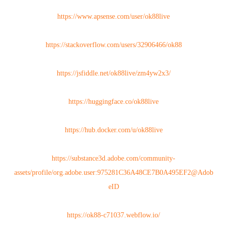
https://www.apsense.com/user/ok88live
https://stackoverflow.com/users/32906466/ok88
https://jsfiddle.net/ok88live/zm4yw2x3/
https://huggingface.co/ok88live
https://hub.docker.com/u/ok88live
https://substance3d.adobe.com/community-
assets/profile/org.adobe.user:975281C36A48CE7B0A495EF2@Adob
eID
https://ok88-c71037.webflow.io/