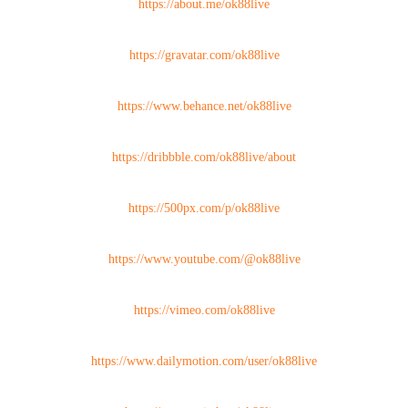
https://about.me/ok88live
https://gravatar.com/ok88live
https://www.behance.net/ok88live
https://dribbble.com/ok88live/about
https://500px.com/p/ok88live
https://www.youtube.com/@ok88live
https://vimeo.com/ok88live
https://www.dailymotion.com/user/ok88live