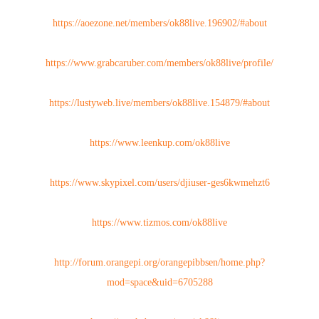
https://aoezone.net/members/ok88live.196902/#about
https://www.grabcaruber.com/members/ok88live/profile/
https://lustyweb.live/members/ok88live.154879/#about
https://www.leenkup.com/ok88live
https://www.skypixel.com/users/djiuser-ges6kwmehzt6
https://www.tizmos.com/ok88live
http://forum.orangepi.org/orangepibbsen/home.php?
mod=space&uid=6705288