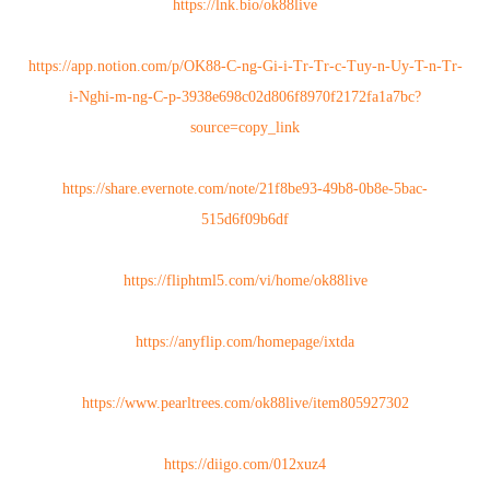
https://lnk.bio/ok88live
https://app.notion.com/p/OK88-C-ng-Gi-i-Tr-Tr-c-Tuy-n-Uy-T-n-Tr-
i-Nghi-m-ng-C-p-3938e698c02d806f8970f2172fa1a7bc?
source=copy_link
https://share.evernote.com/note/21f8be93-49b8-0b8e-5bac-
515d6f09b6df
https://fliphtml5.com/vi/home/ok88live
https://anyflip.com/homepage/ixtda
https://www.pearltrees.com/ok88live/item805927302
https://diigo.com/012xuz4