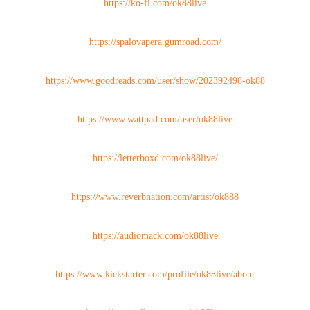
https://ko-fi.com/ok88live
https://spalovapera.gumroad.com/
https://www.goodreads.com/user/show/202392498-ok88
https://www.wattpad.com/user/ok88live
https://letterboxd.com/ok88live/
https://www.reverbnation.com/artist/ok888
https://audiomack.com/ok88live
https://www.kickstarter.com/profile/ok88live/about