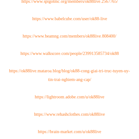
https://www.spigotmc.org/members/ok88live.2567765/
https://www.babelcube.com/user/ok88-live
https://www.beamng.com/members/ok88live.808400/
https://www.walkscore.com/people/239913585734/ok88
https://ok88live.mataroa.blog/blog/ok88-cong-giai-tri-truc-tuyen-uy-
tin-trai-nghiem-ang-cap/
https://lightroom.adobe.com/u/ok88live
https://www.rehashclothes.com/ok88live
https://brain-market.com/u/ok88live