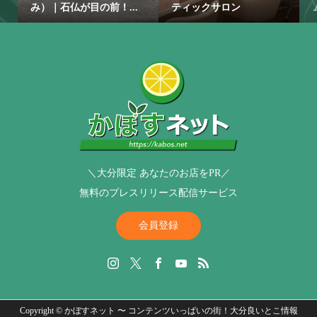
み）｜石仏が目の前！...
ティックサロン
＼大分限定 あなたのお店をPR／
無料のプレスリリース配信サービス
会員登録
Copyright ©
かぼすネット 〜 コンテンツいっぱいの街！大分良いとこ情報