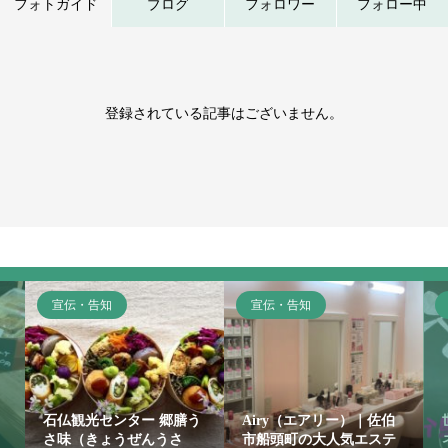
フォトガイド
ブログ
フォロワー
フォロー中
登録されている記事はございません。
宣伝・告知
宣伝・告知
石仏観光センター 郷膳う
Airy（エアリー）｜佐伯
さ味（きょうぜんうさ
市船頭町の大人気エステ