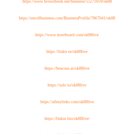
https://www.brownbook.net/business/55271059/ok88
https://enrollbusiness.com/BusinessProfile/7867041/ok88
https://www.storeboard.com/ok88live
https://linktr.ee/ok88live
https://beacons.ai/ok88live
https://solo.to/ok88live
https://allmylinks.com/ok88live
https://linkin.bio/ok88live/