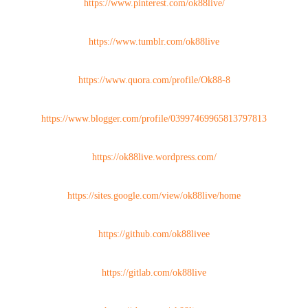
https://www.pinterest.com/ok88live/
https://www.tumblr.com/ok88live
https://www.quora.com/profile/Ok88-8
https://www.blogger.com/profile/03997469965813797813
https://ok88live.wordpress.com/
https://sites.google.com/view/ok88live/home
https://github.com/ok88livee
https://gitlab.com/ok88live