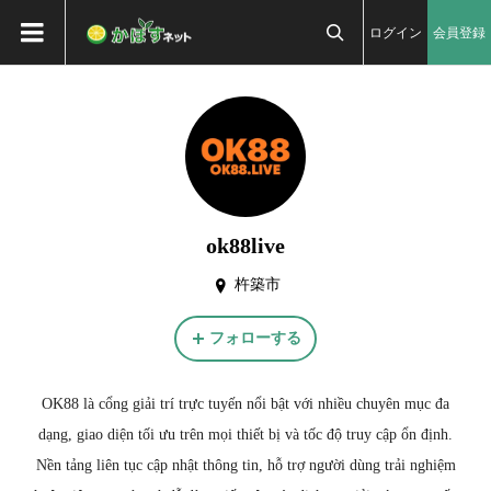
ログイン
会員登録

ok88live
杵築市
フォローする
OK88 là cổng giải trí trực tuyến nổi bật với nhiều chuyên mục đa
dạng, giao diện tối ưu trên mọi thiết bị và tốc độ truy cập ổn định.
Nền tảng liên tục cập nhật thông tin, hỗ trợ người dùng trải nghiệm