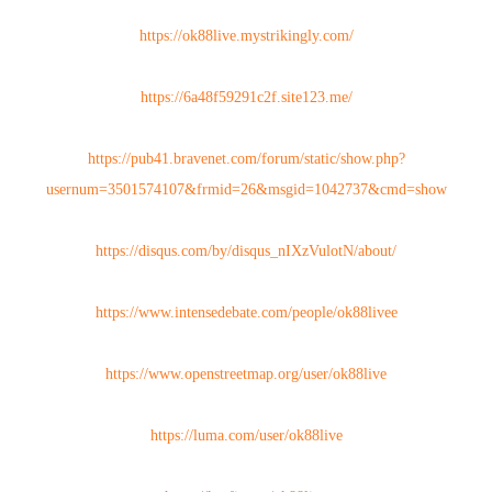
https://ok88live.mystrikingly.com/
https://6a48f59291c2f.site123.me/
https://pub41.bravenet.com/forum/static/show.php?
usernum=3501574107&frmid=26&msgid=1042737&cmd=show
https://disqus.com/by/disqus_nIXzVulotN/about/
https://www.intensedebate.com/people/ok88livee
https://www.openstreetmap.org/user/ok88live
https://luma.com/user/ok88live