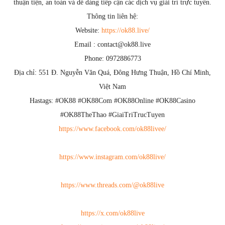
thuận tiện, an toàn và dễ dàng tiếp cận các dịch vụ giải trí trực tuyến.
Thông tin liên hệ:
Website:
https://ok88.live/
Email : contact@ok88.live
Phone: 0972886773
Địa chỉ: 551 Đ. Nguyễn Văn Quá, Đông Hưng Thuận, Hồ Chí Minh,
Việt Nam
Hastags: #OK88 #OK88Com #OK88Online #OK88Casino
#OK88TheThao #GiaiTriTrucTuyen
https://www.facebook.com/ok88livee/
https://www.instagram.com/ok88live/
https://www.threads.com/@ok88live
https://x.com/ok88live