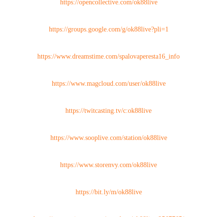
https://opencollective.com/ok88live
https://groups.google.com/g/ok88live?pli=1
https://www.dreamstime.com/spalovaperesta16_info
https://www.magcloud.com/user/ok88live
https://twitcasting.tv/c:ok88live
https://www.sooplive.com/station/ok88live
https://www.storenvy.com/ok88live
https://bit.ly/m/ok88live