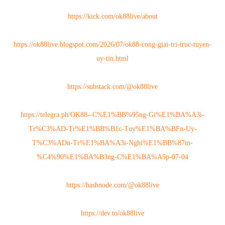
https://kick.com/ok88live/about
https://ok88live.blogspot.com/2026/07/ok88-cong-giai-tri-truc-tuyen-
uy-tin.html
https://substack.com/@ok88live
https://telegra.ph/OK88--C%E1%BB%95ng-Gi%E1%BA%A3i-
Tr%C3%AD-Tr%E1%BB%B1c-Tuy%E1%BA%BFn-Uy-
T%C3%ADn-Tr%E1%BA%A3i-Nghi%E1%BB%87m-
%C4%90%E1%BA%B3ng-C%E1%BA%A5p-07-04
https://hashnode.com/@ok88live
https://dev.to/ok88live