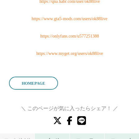
https://qna.habr.com/user/ok88live
https://www.gta5-mods.com/users/ok88live
https://onlyfans.com/u577251388
https://www.myget.org/users/ok88live
＼ このページが気に入ったらシェア！ ／