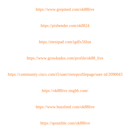
https://www.grepmed.com/ok88live
https://pixbender.com/ok8824
https://etextpad.com/igdfx56lun
https://www.growkudos.com/profile/ok88_live
https://community.cisco.com/t5/user/viewprofilepage/user-id/2090043
https://ok88live.imgbb.com/
https://www.buzzfeed.com/ok88live
https://spoutible.com/ok88live