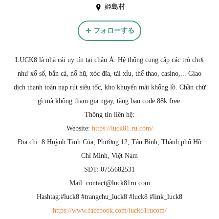
姫島村
フォローする
LUCK8 là nhà cái uy tín tại châu Á. Hệ thống cung cấp các trò chơi
như xổ số, bắn cá, nổ hũ, xóc đĩa, tài xỉu, thể thao, casino,... Giao
dịch thanh toán nạp rút siêu tốc, kho khuyến mãi khổng lồ. Chần chừ
gì mà không tham gia ngay, tặng bạn code 88k free.
Thông tin liên hệ:
Website:
https://luck81.ru.com/
Địa chỉ: 8 Huỳnh Tịnh Của, Phường 12, Tân Bình, Thành phố Hồ
Chí Minh, Việt Nam
SĐT: 0755682531
Mail: contact@luck81ru.com
Hashtag:#luck8 #trangchu_luck8 #luck8 #link_luck8
https://www.facebook.com/luck81rucom/