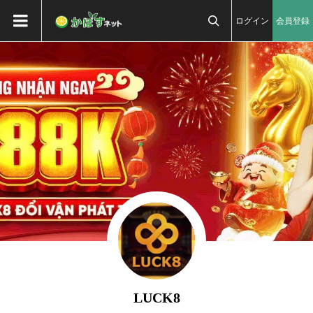
ログイン
会員登録

LUCK8