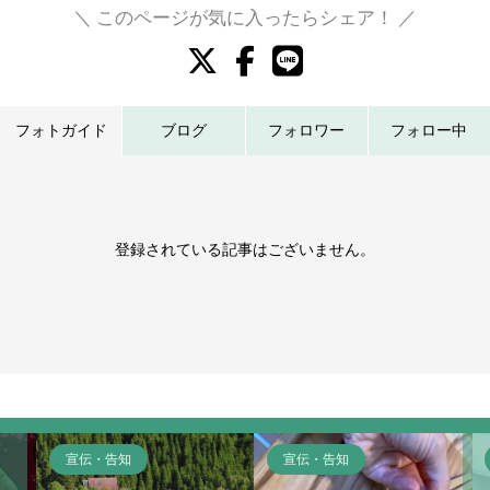
＼ このページが気に入ったらシェア！ ／
フォトガイド
ブログ
フォロワー
フォロー中
登録されている記事はございません。
宣伝・告知
宣伝・告知