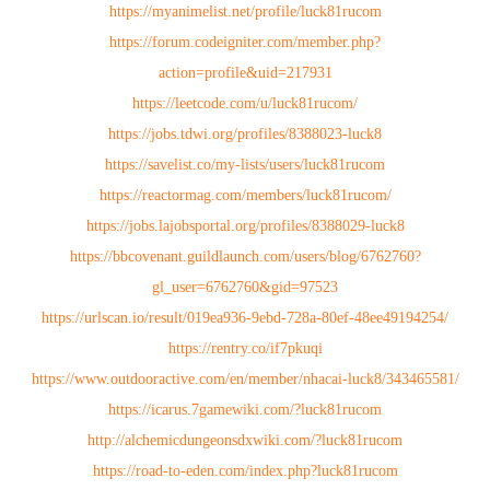
https://myanimelist.net/profile/luck81rucom
https://forum.codeigniter.com/member.php?
action=profile&uid=217931
https://leetcode.com/u/luck81rucom/
https://jobs.tdwi.org/profiles/8388023-luck8
https://savelist.co/my-lists/users/luck81rucom
https://reactormag.com/members/luck81rucom/
https://jobs.lajobsportal.org/profiles/8388029-luck8
https://bbcovenant.guildlaunch.com/users/blog/6762760?
gl_user=6762760&gid=97523
https://urlscan.io/result/019ea936-9ebd-728a-80ef-48ee49194254/
https://rentry.co/if7pkuqi
https://www.outdooractive.com/en/member/nhacai-luck8/343465581/
https://icarus.7gamewiki.com/?luck81rucom
http://alchemicdungeonsdxwiki.com/?luck81rucom
https://road-to-eden.com/index.php?luck81rucom