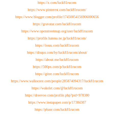
https://x.com/luck81rucom
https://www.pinterest.com/luck81rucom/
https://www.blogger.com/profile/17450054156906000656
https://gravatar.com/luck81rucom
https://www.openstreetmap.org/user/luck81rucom
https://profile.hatena.ne.jp/luck81rucom/
https://issuu.com/luck81rucom
https://disqus.com/by/luck81rucom/about/
https://about.me/luck81rucom
https://500px.com/p/luck81rucom
https://gitee.com/luck81rucom
https://www.walkscore.com/people/285874094317/luck81rucom
https://wakelet.com/@luck81rucom
https://dreevoo.com/profile.php?pid=978380
https://www.instapaper.com/p/17384387
https://pbase.com/luck81rucom