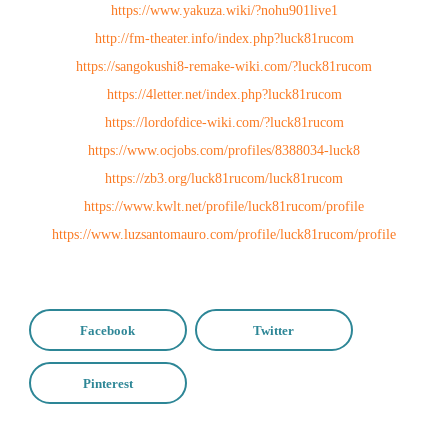
https://www.yakuza.wiki/?nohu901live1
http://fm-theater.info/index.php?luck81rucom
https://sangokushi8-remake-wiki.com/?luck81rucom
https://4letter.net/index.php?luck81rucom
https://lordofdice-wiki.com/?luck81rucom
https://www.ocjobs.com/profiles/8388034-luck8
https://zb3.org/luck81rucom/luck81rucom
https://www.kwlt.net/profile/luck81rucom/profile
https://www.luzsantomauro.com/profile/luck81rucom/profile