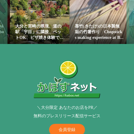
i
大分と宮崎の県境、道の
喜竹(きたけ)の日本製無
o
駅「宇目」に隣接、ペッ
垢の竹箸作り Chopstick
トOK、ピザ焼き体験で...
s making experience at B...
＼大分限定 あなたのお店をPR／
無料のプレスリリース配信サービス
会員登録